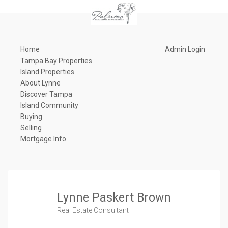
Home
Admin Login
Tampa Bay Properties
Island Properties
About Lynne
Discover Tampa
Island Community
Buying
Selling
Mortgage Info
Lynne Paskert Brown
Real Estate Consultant