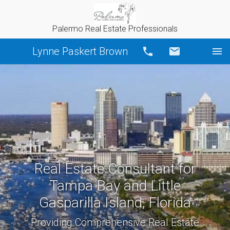
Palermo Real Estate Professionals
Lynne Paskert Brown
Call
Email
Real Estate Consultant for
Tampa Bay and Little
Gasparilla Island, Florida
Providing Comprehensive Real Estate