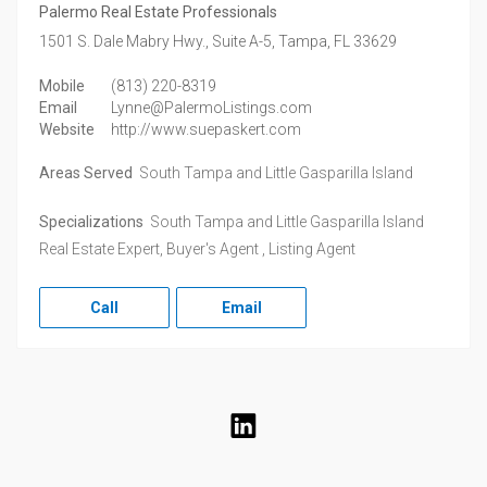
Palermo Real Estate Professionals
1501 S. Dale Mabry Hwy., Suite A-5,
Tampa,
FL
33629
Mobile
(813) 220-8319
Email
Lynne@PalermoListings.com
Website
http://www.suepaskert.com
Areas Served
South Tampa and Little Gasparilla Island
Specializations
South Tampa and Little Gasparilla Island
Real Estate Expert, Buyer's Agent , Listing Agent
Call
Email
LinkedIn