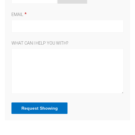
EMAIL
WHAT CAN I HELP YOU WITH?
Request Showing