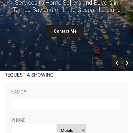
Services to Home Sellers and Buyers in
Tampa Bay and on Little Gasparilla Island
Contact Me
Prev
REQUEST A SHOWING
NAME
PHONE